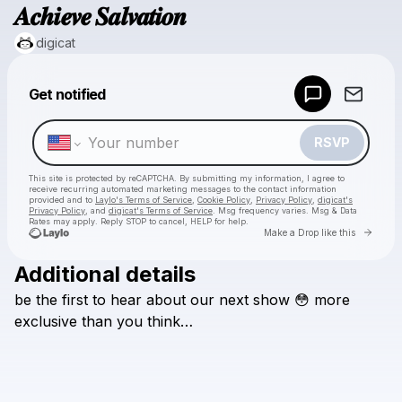
𝑨𝒄𝒉𝒊𝒆𝒗𝒆 𝑺𝒂𝒍𝒗𝒂𝒕𝒊𝒐𝒏
digicat
Powered by
Get notified
Make a drop like this
RSVP
This site is protected by reCAPTCHA. By submitting my information, I agree to
receive recurring automated marketing messages
to the contact information
provided and to
Laylo's Terms of Service
,
Cookie Policy
,
Privacy Policy
,
digicat's
Privacy Policy
, and
digicat's Terms of Service
. Msg frequency varies. Msg & Data
Rates may apply. Reply STOP to cancel, HELP for help.
Go to 
Make a Drop like this
Additional details
Check your texts
be
the
first
to
hear
about
our
next
show
😳
more
digicat
exclusive
than
you
think…