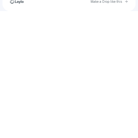
Go to 
Make a Drop like this
u
Check your texts