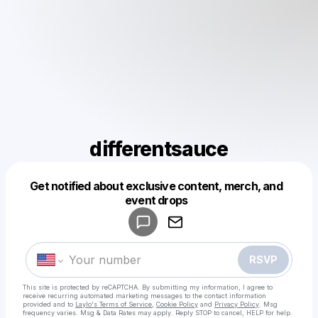
differentsauce
Get notified about exclusive content, merch, and
Powered by
event drops
Make a drop like this
RSVP
This site is protected by reCAPTCHA. By submitting my information, I agree to
receive recurring automated marketing messages
to the contact information
provided and to
Laylo's Terms of Service
,
Cookie Policy
and
Privacy Policy
. Msg
frequency varies. Msg & Data Rates may apply. Reply STOP to cancel, HELP for help.