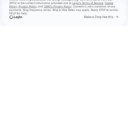
SPITZ
to the contact information provided and to
Laylo's Terms of Service
,
Cookie
Policy
,
Privacy Policy
, and
UMG's Privacy Policy
. Consent is not a condition of any
purchase
. Msg frequency varies. Msg & Data Rates may apply. Reply STOP to cancel,
HELP for help.
Go to 
Make a Drop like this
Check your texts
DIE SPITZ