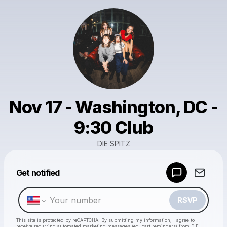
Nov 17 - Washington, DC -
9:30 Club
DIE SPITZ
Get notified
Powered by
Make a drop like this
RSVP
This site is protected by reCAPTCHA. By submitting my information, I agree to
receive recurring automated marketing messages
(eg. cart reminders) from DIE