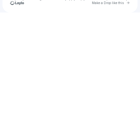
Go to 
Make a Drop like this
Check your texts
Die$el Mac