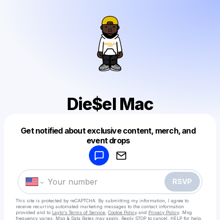
Die$el Mac
Get notified about exclusive content, merch, and
Powered by
event drops
Make a drop like this
RSVP
This site is protected by reCAPTCHA. By submitting my information, I agree to
receive recurring automated marketing messages
to the contact information
provided and to
Laylo's Terms of Service
,
Cookie Policy
and
Privacy Policy
. Msg
frequency varies. Msg & Data Rates may apply. Reply STOP to cancel, HELP for help.