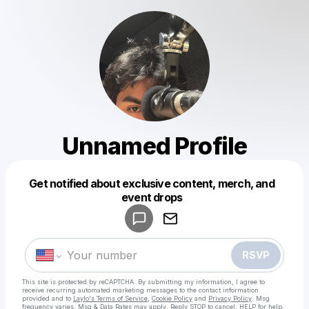
Unnamed Profile
Get notified about exclusive content, merch, and
Powered by
event drops
Make a drop like this
RSVP
This site is protected by reCAPTCHA. By submitting my information, I agree to
receive recurring automated marketing messages
to the contact information
provided and to
Laylo's Terms of Service
,
Cookie Policy
and
Privacy Policy
. Msg
frequency varies. Msg & Data Rates may apply. Reply STOP to cancel, HELP for help.