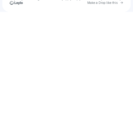
Go to 
Make a Drop like this
Check your texts
Diego