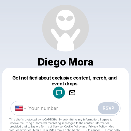
Diego Mora
Get notified about exclusive content, merch, and
Powered by
event drops
Make a drop like this
RSVP
This site is protected by reCAPTCHA. By submitting my information, I agree to
receive recurring automated marketing messages
to the contact information
provided and to
Laylo's Terms of Service
,
Cookie Policy
and
Privacy Policy
. Msg
frequency varies. Msg & Data Rates may apply. Reply STOP to cancel, HELP for help.