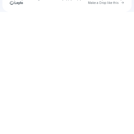
Go to 
Make a Drop like this
Check your texts
Diego Mora