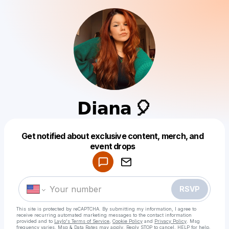
𝗗𝗶𝗮𝗻𝗮 🎈
Get notified about exclusive content, merch, and
Powered by
event drops
Make a drop like this
RSVP
This site is protected by reCAPTCHA. By submitting my information, I agree to
receive recurring automated marketing messages
to the contact information
provided and to
Laylo's Terms of Service
,
Cookie Policy
and
Privacy Policy
. Msg
frequency varies. Msg & Data Rates may apply. Reply STOP to cancel, HELP for help.