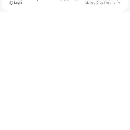
Go to 
Make a Drop like this
Check your texts
𝗗𝗶𝗮𝗻𝗮 🎈