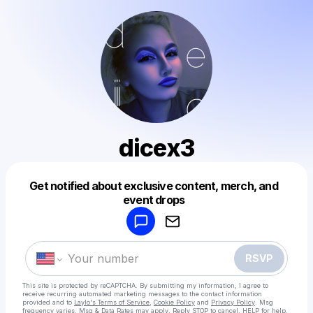
dicex3
Get notified about exclusive content, merch, and
Powered by
event drops
Make a drop like this
RSVP
This site is protected by reCAPTCHA. By submitting my information, I agree to
receive recurring automated marketing messages
to the contact information
provided and to
Laylo's Terms of Service
,
Cookie Policy
and
Privacy Policy
. Msg
frequency varies. Msg & Data Rates may apply. Reply STOP to cancel, HELP for help.