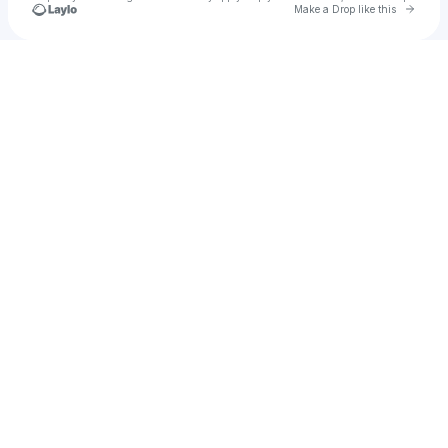
Go to 
Make a Drop like this
Check your texts
dicex3