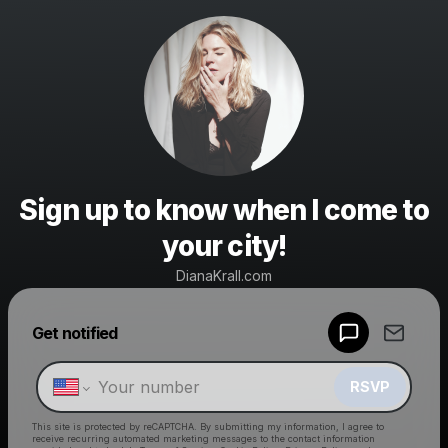
Sign up to know when I come to
your city!
DianaKrall.com
Powered by
Get notified
Make a drop like this
RSVP
This site is protected by reCAPTCHA. By submitting my information, I agree to
receive recurring automated marketing messages
to the contact information