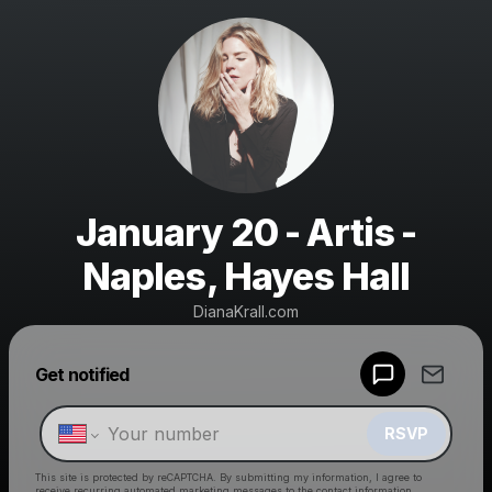
January 20 - Artis -
Naples, Hayes Hall
DianaKrall.com
Powered by
Get notified
Make a drop like this
RSVP
This site is protected by reCAPTCHA. By submitting my information, I agree to
receive recurring automated marketing messages
to the contact information