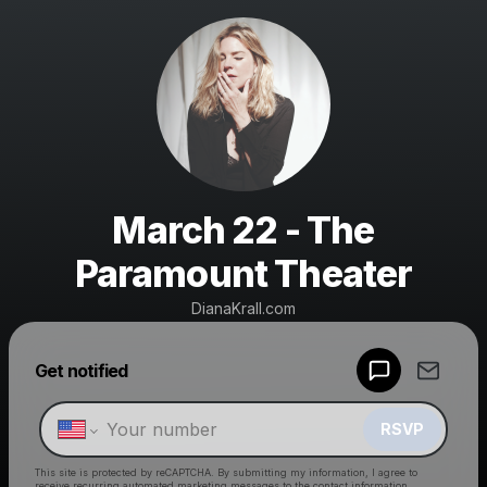
March 22 - The
Paramount Theater
DianaKrall.com
Powered by
Get notified
Make a drop like this
RSVP
This site is protected by reCAPTCHA. By submitting my information, I agree to
receive recurring automated marketing messages
to the contact information