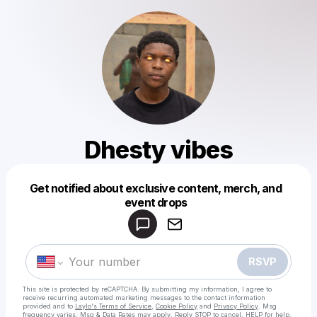
Dhesty vibes
Get notified about exclusive content, merch, and
Powered by
event drops
Make a drop like this
RSVP
This site is protected by reCAPTCHA. By submitting my information, I agree to
receive recurring automated marketing messages
to the contact information
provided and to
Laylo's Terms of Service
,
Cookie Policy
and
Privacy Policy
. Msg
frequency varies. Msg & Data Rates may apply. Reply STOP to cancel, HELP for help.