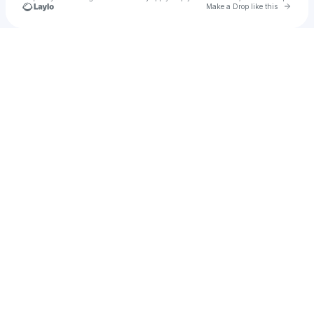
Go to 
Make a Drop like this
Check your texts
Dhesty vibes