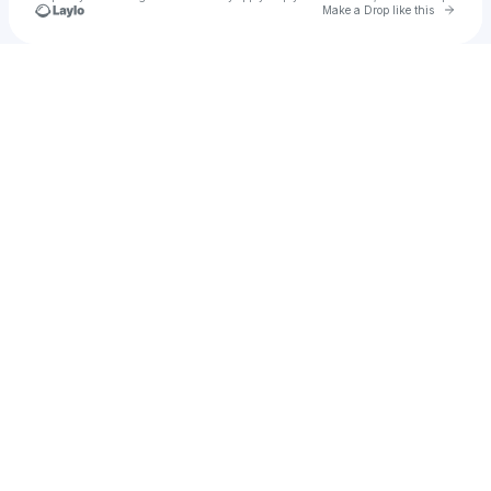
Go to 
Make a Drop like this
Check your texts
Ahmad Ridwan