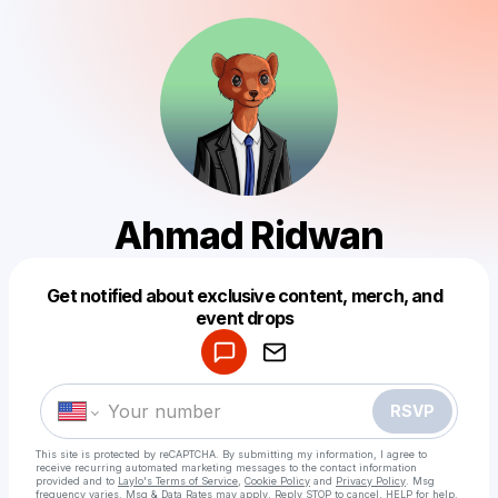
Ahmad Ridwan
Get notified about exclusive content, merch, and
Powered by
event drops
Make a drop like this
RSVP
This site is protected by reCAPTCHA. By submitting my information, I agree to
receive recurring automated marketing messages
to the contact information
provided and to
Laylo's Terms of Service
,
Cookie Policy
and
Privacy Policy
. Msg
frequency varies. Msg & Data Rates may apply. Reply STOP to cancel, HELP for help.