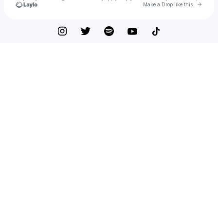
Go to 
Make a Drop like this
Check your texts
DHB