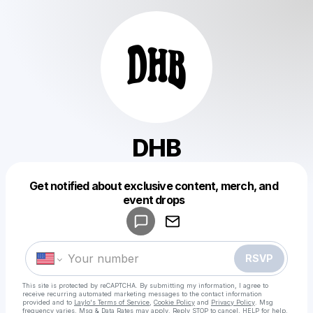
DHB
Get notified about exclusive content, merch, and
Powered by
event drops
Make a drop like this
RSVP
This site is protected by reCAPTCHA. By submitting my information, I agree to
receive recurring automated marketing messages
to the contact information
provided and to
Laylo's Terms of Service
,
Cookie Policy
and
Privacy Policy
. Msg
frequency varies. Msg & Data Rates may apply. Reply STOP to cancel, HELP for help.