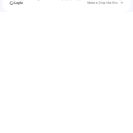
Go to 
Make a Drop like this
Check your texts
Dhaval Shah