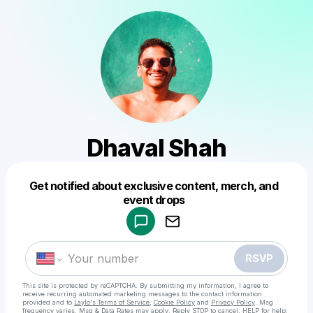
Dhaval Shah
Get notified about exclusive content, merch, and
Powered by
event drops
Make a drop like this
RSVP
This site is protected by reCAPTCHA. By submitting my information, I agree to
receive recurring automated marketing messages
to the contact information
provided and to
Laylo's Terms of Service
,
Cookie Policy
and
Privacy Policy
. Msg
frequency varies. Msg & Data Rates may apply. Reply STOP to cancel, HELP for help.