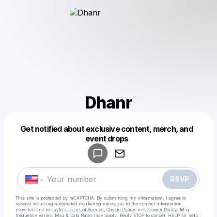
Dhanr
Get notified about exclusive content, merch, and
Powered by
event drops
Make a drop like this
RSVP
This site is protected by reCAPTCHA. By submitting my information, I agree to
receive recurring automated marketing messages
to the contact information
provided and to
Laylo's Terms of Service
,
Cookie Policy
and
Privacy Policy
. Msg
frequency varies. Msg & Data Rates may apply. Reply STOP to cancel, HELP for help.