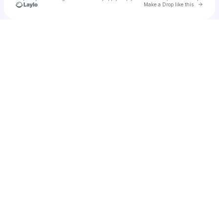
Go to 
Make a Drop like this
Check your texts
u
Dhanr