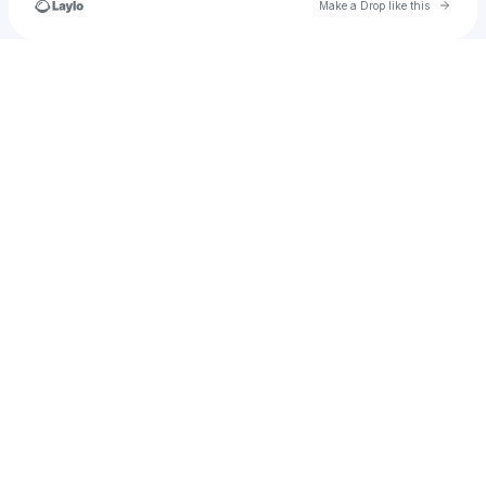
Go to 
Make a Drop like this
Check your texts
questforonsen