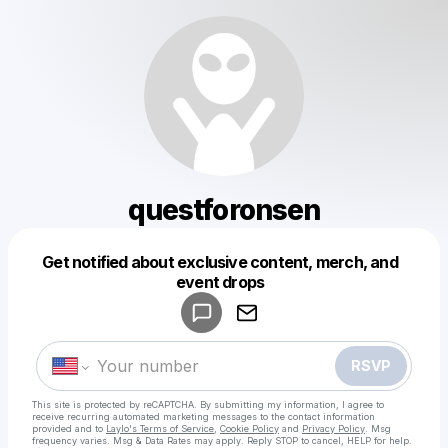
questforonsen
Get notified about exclusive content, merch, and
Powered by
event drops
Make a drop like this
RSVP
This site is protected by reCAPTCHA. By submitting my information, I agree to
receive recurring automated marketing messages
to the contact information
provided and to
Laylo's Terms of Service
,
Cookie Policy
and
Privacy Policy
. Msg
frequency varies. Msg & Data Rates may apply. Reply STOP to cancel, HELP for help.