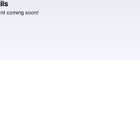
ils
nt
coming
soon!
Check your texts
DFIU Events