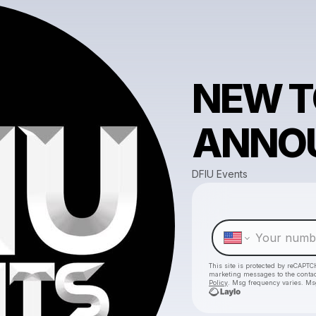
NEW 
ANNO
DFIU Events
This site is protected by reCAPTC
marketing messages
to the conta
Policy
. Msg frequency varies. Ms