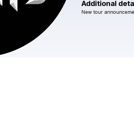
Additional deta
New
tour
announceme