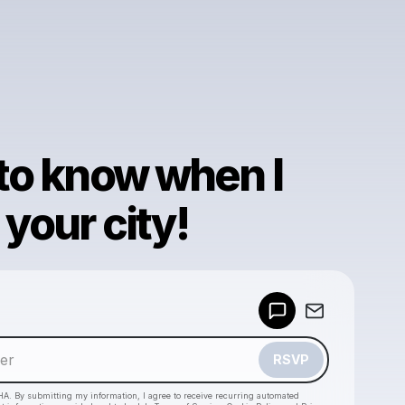
 to know when I
your city!
Powered by
Make a drop like this
RSVP
HA. By submitting my information, I agree to receive recurring automated