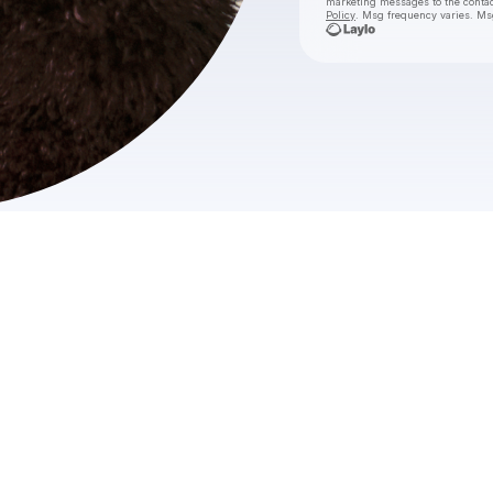
marketing messages
to the conta
Policy
. Msg frequency varies. Ms