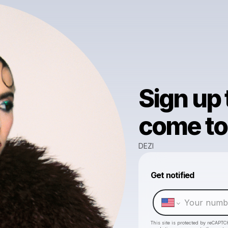
Sign up
come to 
DEZI
Get notified
This site is protected by reCAPTC