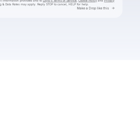
ct information provided and to
Laylo's Terms of Service
,
Cookie Policy
and
Privacy
g & Data Rates may apply. Reply STOP to cancel, HELP for help.
Go to Laylo 
Make a Drop like this
Check your texts
DEZI