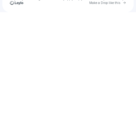
Go to 
Make a Drop like this
Check your texts
deyyess