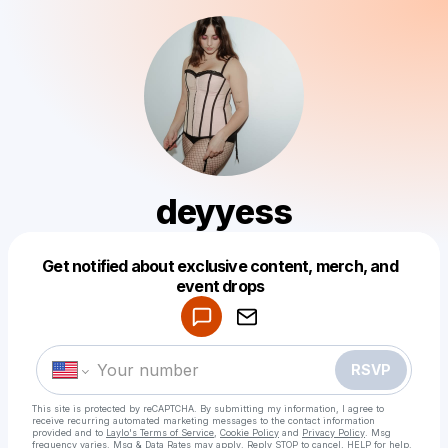
deyyess
Get notified about exclusive content, merch, and
Powered by
event drops
Make a drop like this
RSVP
This site is protected by reCAPTCHA. By submitting my information, I agree to
receive recurring automated marketing messages
to the contact information
provided and to
Laylo's Terms of Service
,
Cookie Policy
and
Privacy Policy
. Msg
frequency varies. Msg & Data Rates may apply. Reply STOP to cancel, HELP for help.