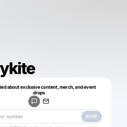
ykite
fied about exclusive content, merch, and event
drops
Powered by
Make a drop like this
RSVP