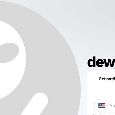
dew
Get noti