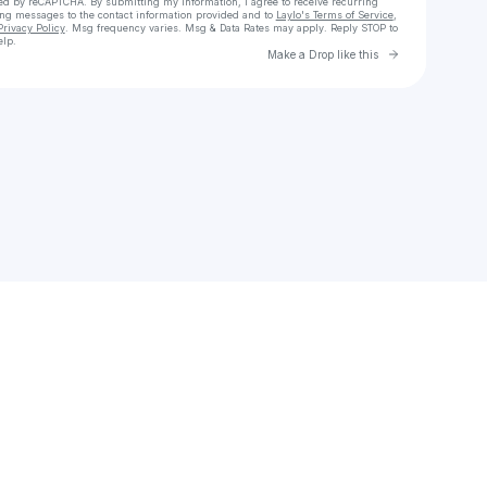
cted by reCAPTCHA. By submitting my information, I agree to receive recurring
ing messages
to the contact information provided and to
Laylo's Terms of Service
,
Privacy Policy
. Msg frequency varies. Msg & Data Rates may apply. Reply STOP to
elp.
Go to Laylo 
Make a Drop like this
Check your texts
dewykite