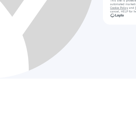
This site is prote
automated market
Cookie Policy
and
cancel, HELP for h