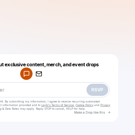
Powered by
ut exclusive content, merch, and event drops
Make a drop like this
RSVP
HA. By submitting my information, I agree to receive recurring automated
ct information provided and to
Laylo's Terms of Service
,
Cookie Policy
and
Privacy
g & Data Rates may apply. Reply STOP to cancel, HELP for help.
Go to Laylo 
Make a Drop like this
Check your texts