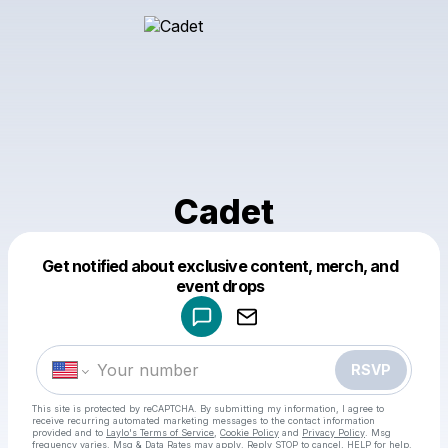
Cadet
Get notified about exclusive content, merch, and
Powered by
event drops
Make a drop like this
RSVP
This site is protected by reCAPTCHA. By submitting my information, I agree to
receive recurring automated marketing messages
to the contact information
provided and to
Laylo's Terms of Service
,
Cookie Policy
and
Privacy Policy
. Msg
frequency varies. Msg & Data Rates may apply. Reply STOP to cancel, HELP for help.