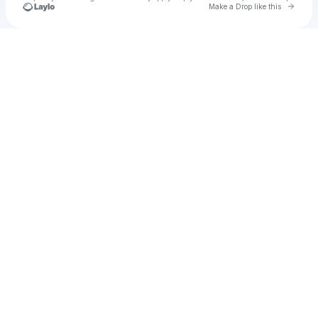
Go to 
Make a Drop like this
Check your texts
u
Cadet