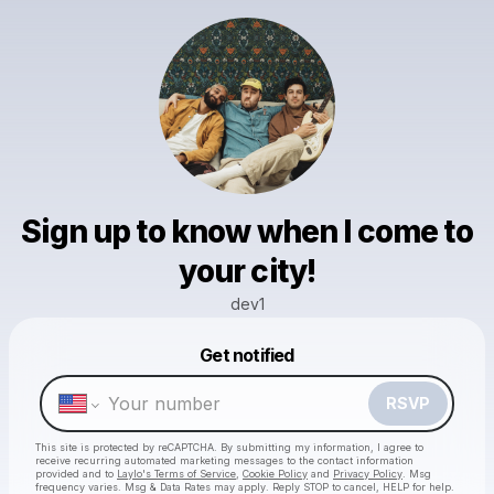
Sign up to know when I come to
your city!
dev1
Powered by
Get notified
Make a drop like this
RSVP
This site is protected by reCAPTCHA. By submitting my information, I agree to
receive recurring automated marketing messages
to the contact information
provided and to
Laylo's Terms of Service
,
Cookie Policy
and
Privacy Policy
. Msg
frequency varies. Msg & Data Rates may apply. Reply STOP to cancel, HELP for help.