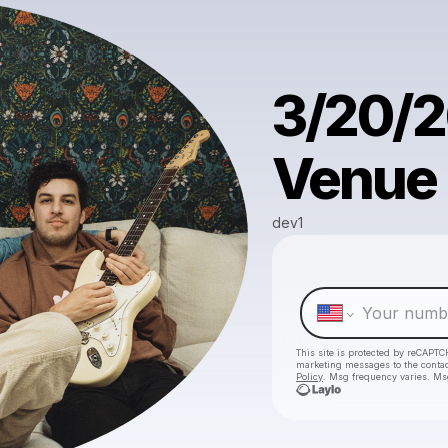
3/20/2
Venue i
dev1
This site is protected by reCAPTC
marketing messages
to the conta
Policy
. Msg frequency varies. Ms