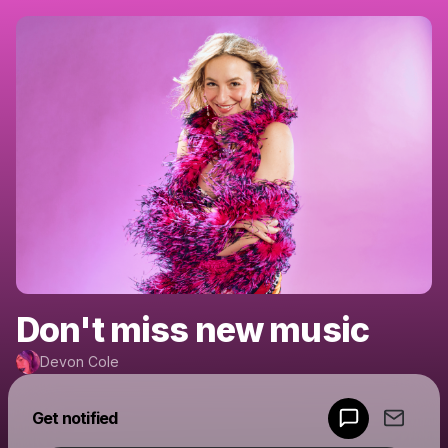
Don't miss new music
Devon Cole
Powered by
Get notified
Make a drop like this