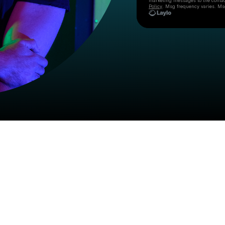
marketing messages
to the conta
Policy
. Msg frequency varies. Ms