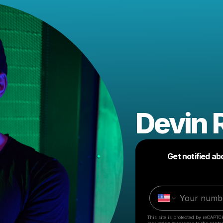
Devin 
Get notified ab
This site is protected by reCAPTC