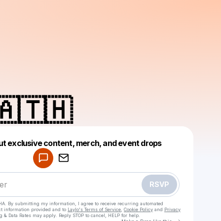
🇦🇹🇭
Powered by
ut exclusive content, merch, and event drops
Make a drop like this
RSVP
HA. By submitting my information, I agree to receive recurring automated
ct information provided and to
Laylo's Terms of Service
,
Cookie Policy
and
Privacy
g & Data Rates may apply. Reply STOP to cancel, HELP for help.
Go to Laylo 