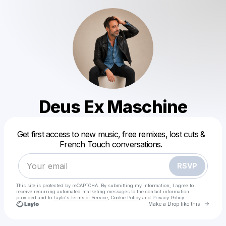
Deus Ex Maschine
Powered by
Get first access to new music, free remixes, lost cuts &
Make a drop like this
French Touch conversations.
RSVP
This site is protected by reCAPTCHA. By submitting my information, I agree to
receive recurring automated marketing messages
to the contact information
provided and to
Laylo's Terms of Service
,
Cookie Policy
and
Privacy Policy
Go to 
Make a Drop like this