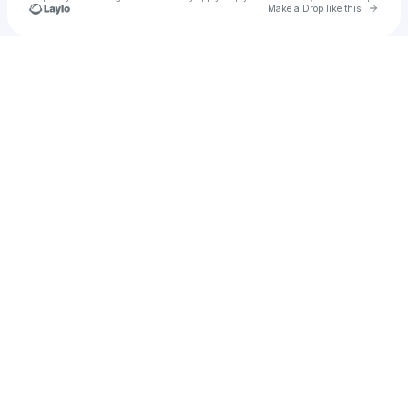
Go to 
Make a Drop like this
Check your texts
Deus Darko