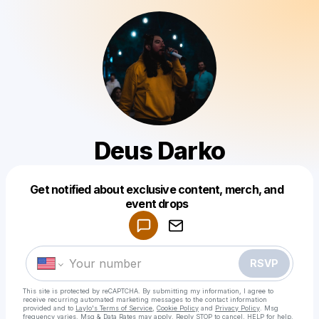
Deus Darko
Get notified about exclusive content, merch, and
Powered by
event drops
Make a drop like this
RSVP
This site is protected by reCAPTCHA. By submitting my information, I agree to
receive recurring automated marketing messages
to the contact information
provided and to
Laylo's Terms of Service
,
Cookie Policy
and
Privacy Policy
. Msg
frequency varies. Msg & Data Rates may apply. Reply STOP to cancel, HELP for help.