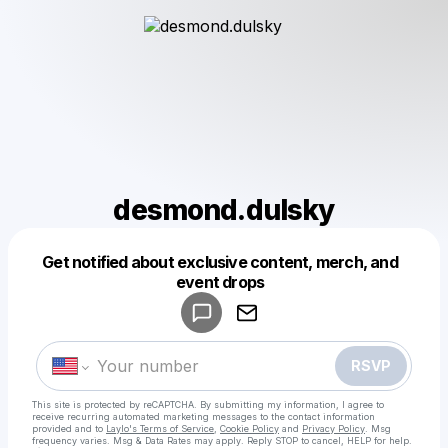
desmond.dulsky
Get notified about exclusive content, merch, and
Powered by
event drops
Make a drop like this
RSVP
This site is protected by reCAPTCHA. By submitting my information, I agree to
receive recurring automated marketing messages
to the contact information
provided and to
Laylo's Terms of Service
,
Cookie Policy
and
Privacy Policy
. Msg
frequency varies. Msg & Data Rates may apply. Reply STOP to cancel, HELP for help.