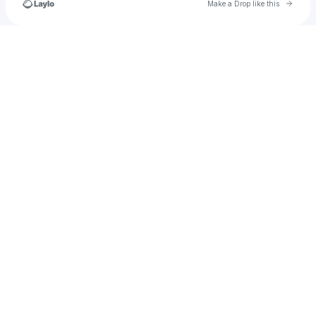
Go to 
Make a Drop like this
Check your texts
u
desmond.dulsky