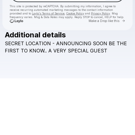
This site is protected by reCAPTCHA. By submitting my information, I agree to
receive recurring automated marketing messages
to the contact information
provided and to
Laylo's Terms of Service
,
Cookie Policy
and
Privacy Policy
. Msg
frequency varies. Msg & Data Rates may apply. Reply STOP to cancel, HELP for help.
Go to 
Make a Drop like this
Additional details
Check your texts
SECRET
LOCATION
-
ANNOUNCING
SOON
BE
THE
DESIRE RECS
FIRST
TO
KNOW..
A
VERY
SPECIAL
GUEST