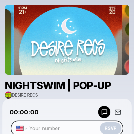
NIGHTSWIM | POP-UP
DESIRE RECS
Powered by
00:00:00
Make a drop like this
RSVP