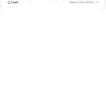
Go to 
Make a Drop like this
Check your texts
Desire Line