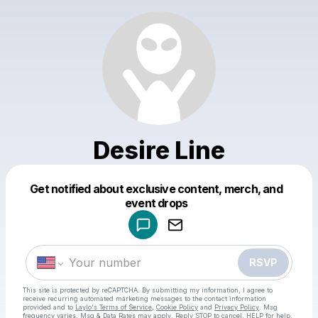
Desire Line
Get notified about exclusive content, merch, and
Powered by
event drops
Make a drop like this
RSVP
This site is protected by reCAPTCHA. By submitting my information, I agree to
receive recurring automated marketing messages
to the contact information
provided and to
Laylo's Terms of Service
,
Cookie Policy
and
Privacy Policy
. Msg
frequency varies. Msg & Data Rates may apply. Reply STOP to cancel, HELP for help.