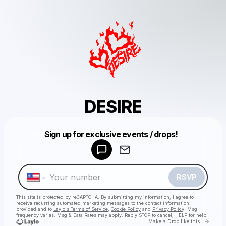
DESIRE
Powered by
Sign up for exclusive events / drops!
Make a drop like this
RSVP
This site is protected by reCAPTCHA. By submitting my information, I agree to
receive recurring automated marketing messages
to the contact information
provided and to
Laylo's Terms of Service
,
Cookie Policy
and
Privacy Policy
. Msg
frequency varies. Msg & Data Rates may apply. Reply STOP to cancel, HELP for help.
Go to 
Make a Drop like this