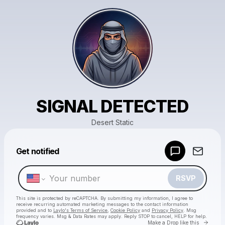
SIGNAL DETECTED
Desert Static
Powered by
Get notified
Make a drop like this
RSVP
This site is protected by reCAPTCHA. By submitting my information, I agree to
receive recurring automated marketing messages
to the contact information
provided and to
Laylo's Terms of Service
,
Cookie Policy
and
Privacy Policy
. Msg
frequency varies. Msg & Data Rates may apply. Reply STOP to cancel, HELP for help.
Go to 
Make a Drop like this