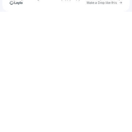
Go to 
Make a Drop like this
Check your texts
Desert Pub