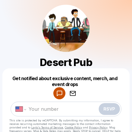
Desert Pub
Get notified about exclusive content, merch, and
Powered by
event drops
Make a drop like this
RSVP
This site is protected by reCAPTCHA. By submitting my information, I agree to
receive recurring automated marketing messages
to the contact information
provided and to
Laylo's Terms of Service
,
Cookie Policy
and
Privacy Policy
. Msg
frequency varies. Msg & Data Rates may apply. Reply STOP to cancel, HELP for help.