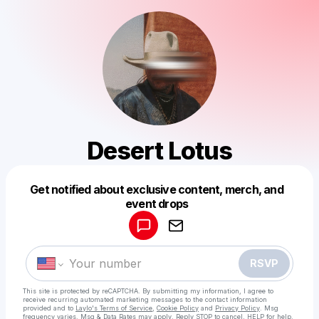
Desert Lotus
Get notified about exclusive content, merch, and
Powered by
event drops
Make a drop like this
RSVP
This site is protected by reCAPTCHA. By submitting my information, I agree to
receive recurring automated marketing messages
to the contact information
provided and to
Laylo's Terms of Service
,
Cookie Policy
and
Privacy Policy
. Msg
frequency varies. Msg & Data Rates may apply. Reply STOP to cancel, HELP for help.