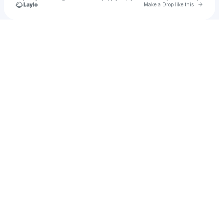
Go to 
Make a Drop like this
Check your texts
Desert Lotus