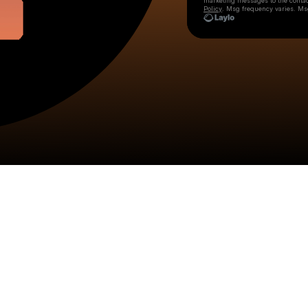
marketing messages
to the conta
Policy
. Msg frequency varies. Ms