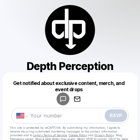
Depth Perception
Get notified about exclusive content, merch, and
Powered by
event drops
Make a drop like this
RSVP
This site is protected by reCAPTCHA. By submitting my information, I agree to
receive recurring automated marketing messages
to the contact information
provided and to
Laylo's Terms of Service
,
Cookie Policy
and
Privacy Policy
. Msg
frequency varies. Msg & Data Rates may apply. Reply STOP to cancel, HELP for help.