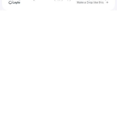
Go to 
Make a Drop like this
Check your texts
Depth Perception