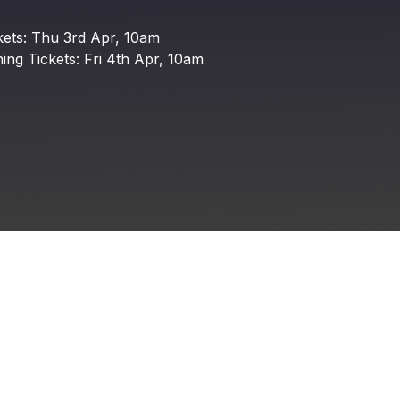
DEPOT Group
kets:
Thu
3rd
Apr,
10am
ing
Tickets:
Fri
4th
Apr,
10am