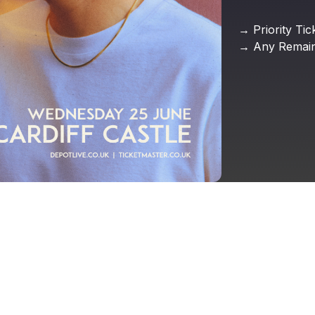
→
Priority
Tic
→
Any
Remain