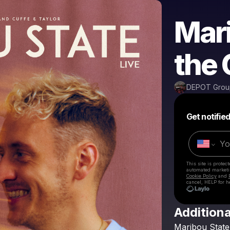
Mari
the 
DEPOT Grou
Get notifie
This site is prote
automated market
Cookie Policy
and
cancel, HELP for h
Additiona
Maribou
State