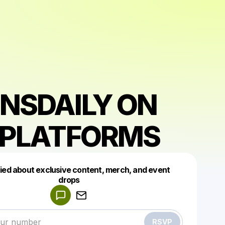
NSDAILY ON
 PLATFORMS
fied about exclusive content, merch, and event
drops
Powered by
Make a drop like this
RSVP