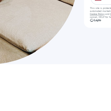
This site is prote
automated market
Cookie Policy
and
cancel, HELP for h