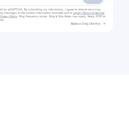
cted by reCAPTCHA. By submitting my information, I agree to receive recurring
ing messages
to the contact information provided and to
Laylo's Terms of Service
,
Privacy Policy
. Msg frequency varies. Msg & Data Rates may apply. Reply STOP to
elp.
Go to Laylo 
Make a Drop like this
Check your texts
DEONSDAILY ON ALL PLATFORMS