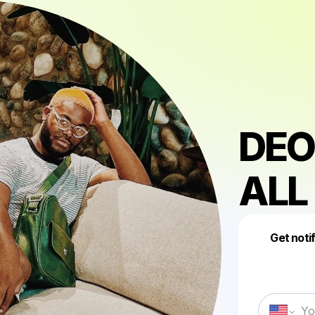
DEO
ALL
Get noti