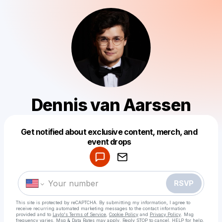
Dennis van Aarssen
Get notified about exclusive content, merch, and
Powered by
event drops
Make a drop like this
RSVP
This site is protected by reCAPTCHA. By submitting my information, I agree to
receive recurring automated marketing messages
to the contact information
provided and to
Laylo's Terms of Service
,
Cookie Policy
and
Privacy Policy
. Msg
frequency varies. Msg & Data Rates may apply. Reply STOP to cancel, HELP for help.