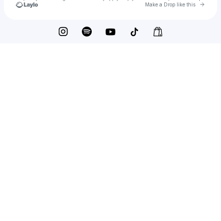
Go to 
Make a Drop like this
Check your texts
Dennis van Aarssen