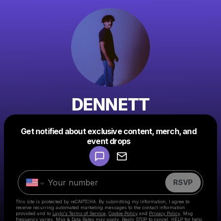
DENNETT
Get notified about exclusive content, merch, and
Powered by
event drops
Make a drop like this
RSVP
This site is protected by reCAPTCHA. By submitting my information, I agree to
receive recurring automated marketing messages
to the contact information
provided and to
Laylo's Terms of Service
,
Cookie Policy
and
Privacy Policy
. Msg
frequency varies. Msg & Data Rates may apply. Reply STOP to cancel, HELP for help.