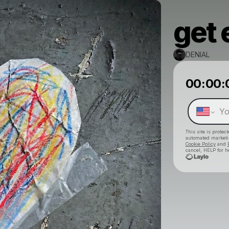
get 
DENIAL
00:00:
This site is prote
automated market
Cookie Policy
and
cancel, HELP for h