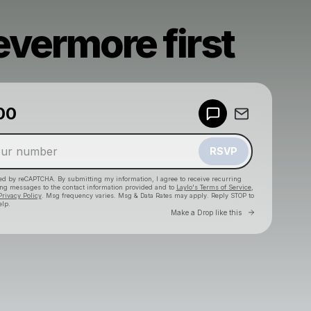
evermore first
00
Powered by
Make a drop like this
RSVP
cted by reCAPTCHA. By submitting my information, I agree to receive recurring
ing messages
to the contact information provided and to
Laylo's Terms of Service
,
Privacy Policy
. Msg frequency varies. Msg & Data Rates may apply. Reply STOP to
elp.
Go to Laylo 
Make a Drop like this
Check your texts
DENIAL