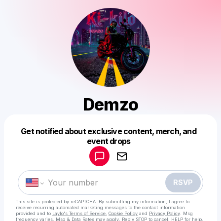
Demzo
Get notified about exclusive content, merch, and
Powered by
event drops
Make a drop like this
RSVP
This site is protected by reCAPTCHA. By submitting my information, I agree to
receive recurring automated marketing messages
to the contact information
provided and to
Laylo's Terms of Service
,
Cookie Policy
and
Privacy Policy
. Msg
frequency varies. Msg & Data Rates may apply. Reply STOP to cancel, HELP for help.