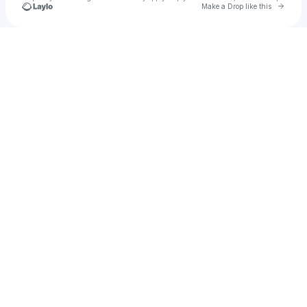
Go to 
Make a Drop like this
Check your texts
Demzo