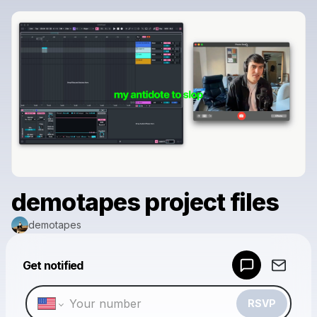
demotapes project files
demotapes
Powered by
Get notified
Make a drop like this
RSVP