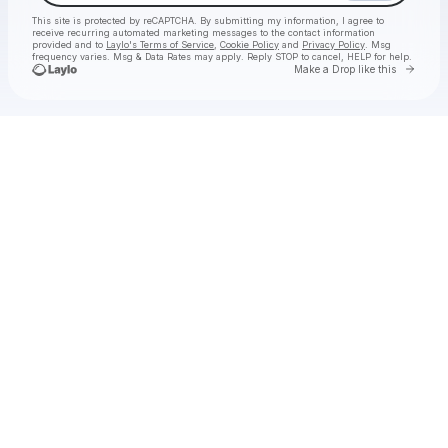
This site is protected by reCAPTCHA. By submitting my information, I agree to
receive recurring automated marketing messages
to the contact information
provided and to
Laylo's Terms of Service
,
Cookie Policy
and
Privacy Policy
. Msg
frequency varies. Msg & Data Rates may apply. Reply STOP to cancel, HELP for help.
Go to 
Make a Drop like this
Check your texts
demotapes