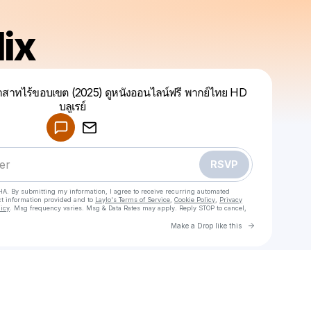
ix
สาทไร้ขอบเขต (2025) ดูหนังออนไลน์ฟรี พากย์ไทย HD
บลูเรย์
Powered by
Make a drop like this
RSVP
HA. By submitting my information, I agree to receive recurring automated
ct information provided and to
Laylo's Terms of Service
,
Cookie Policy
,
Privacy
licy
. Msg frequency varies. Msg & Data Rates may apply. Reply STOP to cancel,
Go to Laylo 
Make a Drop like this
Check your texts
Theraflix