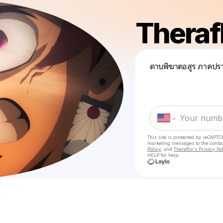
Therafl
ดาบพิฆาตอสูร ภาคปรา
This site is protected by reCAPTC
marketing messages
to the conta
Policy
, and
Theraflix's Privacy Po
HELP for help.