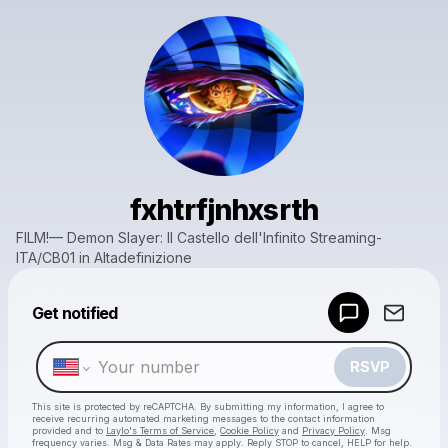
fxhtrfjnhxsrth
FILM!— Demon Slayer: Il Castello dell'Infinito Streaming-
ITA/CB01 in Altadefinizione
Powered by
Get notified
Make a drop like this
RSVP
This site is protected by reCAPTCHA. By submitting my information, I agree to
receive recurring automated marketing messages
to the contact information
provided and to
Laylo's Terms of Service
,
Cookie Policy
and
Privacy Policy
. Msg
frequency varies. Msg & Data Rates may apply. Reply STOP to cancel, HELP for help.