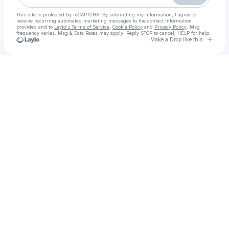
This site is protected by reCAPTCHA. By submitting my information, I agree to
receive recurring automated marketing messages
to the contact information
provided and to
Laylo's Terms of Service
,
Cookie Policy
and
Privacy Policy
. Msg
frequency varies. Msg & Data Rates may apply. Reply STOP to cancel, HELP for help.
Go to 
Make a Drop like this
Check your texts
Assistir Demon Slayer: Kimetsu no Yaiba - Castelo Infinito 2025 Filme Completo Dublado