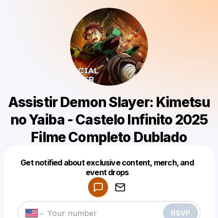
Assistir Demon Slayer: Kimetsu
no Yaiba - Castelo Infinito 2025
Filme Completo Dublado
Get notified about exclusive content, merch, and
Powered by
event drops
Make a drop like this
RSVP