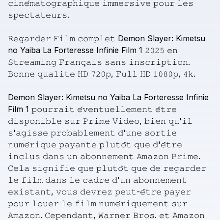
𝚌𝚒𝚗𝚎́𝚖𝚊𝚝𝚘𝚐𝚛𝚊𝚙𝚑𝚒𝚚𝚞𝚎
𝚒𝚖𝚖𝚎𝚛𝚜𝚒𝚟𝚎
𝚙𝚘𝚞𝚛
𝚕𝚎𝚜
𝚜𝚙𝚎𝚌𝚝𝚊𝚝𝚎𝚞𝚛𝚜.
𝚁𝚎𝚐𝚊𝚛𝚍𝚎𝚛
𝙵𝚒𝚕𝚖
𝚌𝚘𝚖𝚙𝚕𝚎𝚝
Demon
Slayer:
Kimetsu
no
Yaiba
La
Forteresse
Infinie
Film
1
𝟸𝟶𝟸𝟻
𝚎𝚗
𝚂𝚝𝚛𝚎𝚊𝚖𝚒𝚗𝚐
𝙵𝚛𝚊𝚗𝚌̧𝚊𝚒𝚜
𝚜𝚊𝚗𝚜
𝚒𝚗𝚜𝚌𝚛𝚒𝚙𝚝𝚒𝚘𝚗.
𝙱𝚘𝚗𝚗𝚎
𝚚𝚞𝚊𝚕𝚒𝚝𝚎
𝙷𝙳
𝟽𝟸𝟶𝚙,
𝙵𝚞𝚕𝚕
𝙷𝙳
𝟷𝟶𝟾𝟶𝚙,
𝟺𝚔.
Demon
Slayer:
Kimetsu
no
Yaiba
La
Forteresse
Infinie
Film
1
𝚙𝚘𝚞𝚛𝚛𝚊𝚒𝚝
𝚎́𝚟𝚎𝚗𝚝𝚞𝚎𝚕𝚕𝚎𝚖𝚎𝚗𝚝
𝚎̂𝚝𝚛𝚎
𝚍𝚒𝚜𝚙𝚘𝚗𝚒𝚋𝚕𝚎
𝚜𝚞𝚛
𝙿𝚛𝚒𝚖𝚎
𝚅𝚒𝚍𝚎𝚘,
𝚋𝚒𝚎𝚗
𝚚𝚞'𝚒𝚕
𝚜'𝚊𝚐𝚒𝚜𝚜𝚎
𝚙𝚛𝚘𝚋𝚊𝚋𝚕𝚎𝚖𝚎𝚗𝚝
𝚍'𝚞𝚗𝚎
𝚜𝚘𝚛𝚝𝚒𝚎
𝚗𝚞𝚖𝚎́𝚛𝚒𝚚𝚞𝚎
𝚙𝚊𝚢𝚊𝚗𝚝𝚎
𝚙𝚕𝚞𝚝𝚘̂𝚝
𝚚𝚞𝚎
𝚍'𝚎̂𝚝𝚛𝚎
𝚒𝚗𝚌𝚕𝚞𝚜
𝚍𝚊𝚗𝚜
𝚞𝚗
𝚊𝚋𝚘𝚗𝚗𝚎𝚖𝚎𝚗𝚝
𝙰𝚖𝚊𝚣𝚘𝚗
𝙿𝚛𝚒𝚖𝚎.
𝙲𝚎𝚕𝚊
𝚜𝚒𝚐𝚗𝚒𝚏𝚒𝚎
𝚚𝚞𝚎
𝚙𝚕𝚞𝚝𝚘̂𝚝
𝚚𝚞𝚎
𝚍𝚎
𝚛𝚎𝚐𝚊𝚛𝚍𝚎𝚛
𝚕𝚎
𝚏𝚒𝚕𝚖
𝚍𝚊𝚗𝚜
𝚕𝚎
𝚌𝚊𝚍𝚛𝚎
𝚍'𝚞𝚗
𝚊𝚋𝚘𝚗𝚗𝚎𝚖𝚎𝚗𝚝
𝚎𝚡𝚒𝚜𝚝𝚊𝚗𝚝,
𝚟𝚘𝚞𝚜
𝚍𝚎𝚟𝚛𝚎𝚣
𝚙𝚎𝚞𝚝-𝚎̂𝚝𝚛𝚎
𝚙𝚊𝚢𝚎𝚛
𝚙𝚘𝚞𝚛
𝚕𝚘𝚞𝚎𝚛
𝚕𝚎
𝚏𝚒𝚕𝚖
𝚗𝚞𝚖𝚎́𝚛𝚒𝚚𝚞𝚎𝚖𝚎𝚗𝚝
𝚜𝚞𝚛
𝙰𝚖𝚊𝚣𝚘𝚗.
𝙲𝚎𝚙𝚎𝚗𝚍𝚊𝚗𝚝,
𝚆𝚊𝚛𝚗𝚎𝚛
𝙱𝚛𝚘𝚜.
𝚎𝚝
𝙰𝚖𝚊𝚣𝚘𝚗