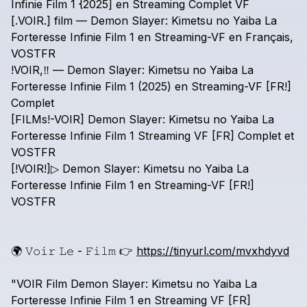
Infinie
Film
1
{2025]
en
Streaming
Complet
VF
[.VOIR.]
film
—
Demon
Slayer:
Kimetsu
no
Yaiba
La
Forteresse
Infinie
Film
1
en
Streaming-VF
en
Français,
VOSTFR
!VOIR,‼️
—
Demon
Slayer:
Kimetsu
no
Yaiba
La
Forteresse
Infinie
Film
1
(2025)
en
Streaming-VF
[FR!]
Complet
[FILMs!-VOIR]
Demon
Slayer:
Kimetsu
no
Yaiba
La
Forteresse
Infinie
Film
1
Streaming
VF
[FR]
Complet
et
VOSTFR
[!VOIR!]▷
Demon
Slayer:
Kimetsu
no
Yaiba
La
Forteresse
Infinie
Film
1
en
Streaming-VF
[FR!]
VOSTFR
🌍
𝚅𝚘𝚒𝚛
𝙻𝚎
-
𝙵𝚒𝚕𝚖
👉
https://tinyurl.com/mvxhdyvd
"VOIR
Film
Demon
Slayer:
Kimetsu
no
Yaiba
La
Forteresse
Infinie
Film
1
en
Streaming
VF
[FR]