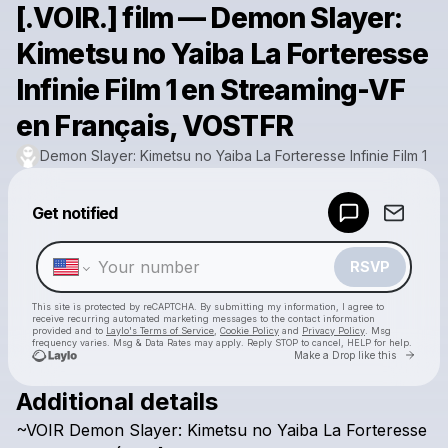
[.VOIR.] film — Demon Slayer:
Kimetsu no Yaiba La Forteresse
Infinie Film 1 en Streaming-VF
en Français, VOSTFR
Demon Slayer: Kimetsu no Yaiba La Forteresse Infinie Film 1
Powered by
Get notified
Make a drop like this
RSVP
This site is protected by reCAPTCHA. By submitting my information, I agree to
receive recurring automated marketing messages
to the contact information
provided and to
Laylo's Terms of Service
,
Cookie Policy
and
Privacy Policy
. Msg
frequency varies. Msg & Data Rates may apply. Reply STOP to cancel, HELP for help.
Go to 
Make a Drop like this
Additional details
Check your texts
~VOIR
Demon
Slayer:
Kimetsu
no
Yaiba
La
Forteresse
Demon Slayer: Kimetsu no Yaiba La Forteresse Infinie Film 1