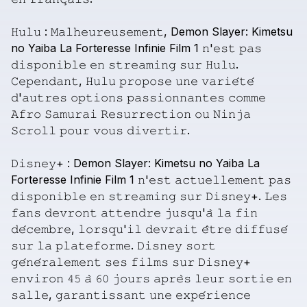
𝙷𝚞𝚕𝚞
:
𝙼𝚊𝚕𝚑𝚎𝚞𝚛𝚎𝚞𝚜𝚎𝚖𝚎𝚗𝚝,
Demon
Slayer:
Kimetsu
no
Yaiba
La
Forteresse
Infinie
Film
1
𝚗'𝚎𝚜𝚝
𝚙𝚊𝚜
𝚍𝚒𝚜𝚙𝚘𝚗𝚒𝚋𝚕𝚎
𝚎𝚗
𝚜𝚝𝚛𝚎𝚊𝚖𝚒𝚗𝚐
𝚜𝚞𝚛
𝙷𝚞𝚕𝚞.
𝙲𝚎𝚙𝚎𝚗𝚍𝚊𝚗𝚝,
𝙷𝚞𝚕𝚞
𝚙𝚛𝚘𝚙𝚘𝚜𝚎
𝚞𝚗𝚎
𝚟𝚊𝚛𝚒𝚎́𝚝𝚎́
𝚍'𝚊𝚞𝚝𝚛𝚎𝚜
𝚘𝚙𝚝𝚒𝚘𝚗𝚜
𝚙𝚊𝚜𝚜𝚒𝚘𝚗𝚗𝚊𝚗𝚝𝚎𝚜
𝚌𝚘𝚖𝚖𝚎
𝙰𝚏𝚛𝚘
𝚂𝚊𝚖𝚞𝚛𝚊𝚒
𝚁𝚎𝚜𝚞𝚛𝚛𝚎𝚌𝚝𝚒𝚘𝚗
𝚘𝚞
𝙽𝚒𝚗𝚓𝚊
𝚂𝚌𝚛𝚘𝚕𝚕
𝚙𝚘𝚞𝚛
𝚟𝚘𝚞𝚜
𝚍𝚒𝚟𝚎𝚛𝚝𝚒𝚛.
𝙳𝚒𝚜𝚗𝚎𝚢+
:
Demon
Slayer:
Kimetsu
no
Yaiba
La
Forteresse
Infinie
Film
1
𝚗'𝚎𝚜𝚝
𝚊𝚌𝚝𝚞𝚎𝚕𝚕𝚎𝚖𝚎𝚗𝚝
𝚙𝚊𝚜
𝚍𝚒𝚜𝚙𝚘𝚗𝚒𝚋𝚕𝚎
𝚎𝚗
𝚜𝚝𝚛𝚎𝚊𝚖𝚒𝚗𝚐
𝚜𝚞𝚛
𝙳𝚒𝚜𝚗𝚎𝚢+.
𝙻𝚎𝚜
𝚏𝚊𝚗𝚜
𝚍𝚎𝚟𝚛𝚘𝚗𝚝
𝚊𝚝𝚝𝚎𝚗𝚍𝚛𝚎
𝚓𝚞𝚜𝚚𝚞'𝚊̀
𝚕𝚊
𝚏𝚒𝚗
𝚍𝚎́𝚌𝚎𝚖𝚋𝚛𝚎,
𝚕𝚘𝚛𝚜𝚚𝚞'𝚒𝚕
𝚍𝚎𝚟𝚛𝚊𝚒𝚝
𝚎̂𝚝𝚛𝚎
𝚍𝚒𝚏𝚏𝚞𝚜𝚎́
𝚜𝚞𝚛
𝚕𝚊
𝚙𝚕𝚊𝚝𝚎𝚏𝚘𝚛𝚖𝚎.
𝙳𝚒𝚜𝚗𝚎𝚢
𝚜𝚘𝚛𝚝
𝚐𝚎́𝚗𝚎́𝚛𝚊𝚕𝚎𝚖𝚎𝚗𝚝
𝚜𝚎𝚜
𝚏𝚒𝚕𝚖𝚜
𝚜𝚞𝚛
𝙳𝚒𝚜𝚗𝚎𝚢+
𝚎𝚗𝚟𝚒𝚛𝚘𝚗
𝟺𝟻
𝚊̀
𝟼𝟶
𝚓𝚘𝚞𝚛𝚜
𝚊𝚙𝚛𝚎̀𝚜
𝚕𝚎𝚞𝚛
𝚜𝚘𝚛𝚝𝚒𝚎
𝚎𝚗
𝚜𝚊𝚕𝚕𝚎,
𝚐𝚊𝚛𝚊𝚗𝚝𝚒𝚜𝚜𝚊𝚗𝚝
𝚞𝚗𝚎
𝚎𝚡𝚙𝚎́𝚛𝚒𝚎𝚗𝚌𝚎