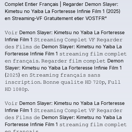
Complet
Entier
Français
|
Regarder
Demon
Slayer:
Kimetsu
no
Yaiba
La
Forteresse
Infinie
Film
1
(2025)
en
Streaming-VF
Gratuitement
etier
VOSTFR"
𝚅𝚘𝚒𝚛
Demon
Slayer:
Kimetsu
no
Yaiba
La
Forteresse
Infinie
Film
1
𝚂𝚝𝚛𝚎𝚊𝚖𝚒𝚗𝚐
𝙲𝚘𝚖𝚙𝚕𝚎𝚝
𝚅𝙵
𝚁𝚎𝚐𝚊𝚛𝚍𝚎𝚛
𝚍𝚎𝚜
𝙵𝚒𝚕𝚖𝚜
𝚍𝚎
Demon
Slayer:
Kimetsu
no
Yaiba
La
Forteresse
Infinie
Film
1
𝚜𝚝𝚛𝚎𝚊𝚖𝚒𝚗𝚐
𝚏𝚒𝚕𝚖
𝚌𝚘𝚖𝚙𝚕𝚎𝚝
𝚎𝚗
𝚏𝚛𝚊𝚗𝚌̧𝚊𝚒𝚜.
𝚁𝚎𝚐𝚊𝚛𝚍𝚎𝚛
𝚏𝚒𝚕𝚖
𝚌𝚘𝚖𝚙𝚕𝚎𝚝
Demon
Slayer:
Kimetsu
no
Yaiba
La
Forteresse
Infinie
Film
1
(𝟸𝟶𝟸𝟻)
𝚎𝚗
𝚂𝚝𝚛𝚎𝚊𝚖𝚒𝚗𝚐
𝚏𝚛𝚊𝚗𝚌̧𝚊𝚒𝚜
𝚜𝚊𝚗𝚜
𝚒𝚗𝚜𝚌𝚛𝚒𝚙𝚝𝚒𝚘𝚗.
𝙱𝚘𝚗𝚗𝚎
𝚚𝚞𝚊𝚕𝚒𝚝𝚎
𝙷𝙳
𝟽𝟸𝟶𝚙,
𝙵𝚞𝚕𝚕
𝙷𝙳
𝟷𝟶𝟾𝟶𝚙.
𝚅𝚘𝚒𝚛
Demon
Slayer:
Kimetsu
no
Yaiba
La
Forteresse
Infinie
Film
1
𝚂𝚝𝚛𝚎𝚊𝚖𝚒𝚗𝚐
𝙲𝚘𝚖𝚙𝚕𝚎𝚝
𝚅𝙵
𝚁𝚎𝚐𝚊𝚛𝚍𝚎𝚛
𝚍𝚎𝚜
𝙵𝚒𝚕𝚖𝚜
𝚍𝚎
Demon
Slayer:
Kimetsu
no
Yaiba
La
Forteresse
Infinie
Film
1
𝚜𝚝𝚛𝚎𝚊𝚖𝚒𝚗𝚐
𝚏𝚒𝚕𝚖
𝚌𝚘𝚖𝚙𝚕𝚎𝚝
𝚎𝚗
𝚏𝚛𝚊𝚗𝚌̧𝚊𝚒𝚜.